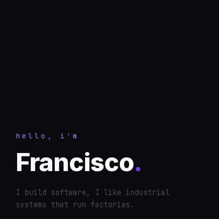
hello, i'm
Francisco
.
I build software, I like industrial
systems that run factories.